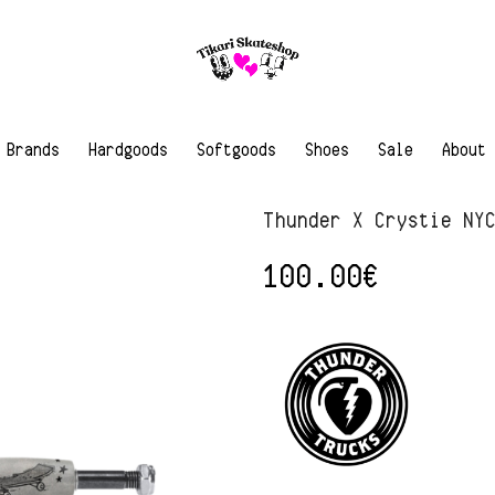
Brands
Hardgoods
Softgoods
Shoes
Sale
About
Thunder X Crystie NY
100.00
€