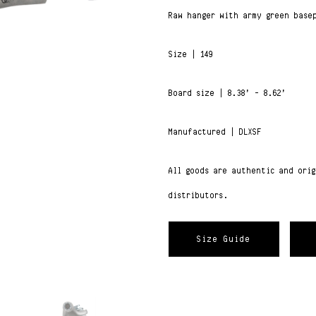
Raw hanger with army green base
Size | 149
Board size | 8.38’ – 8.62’
Manufactured | DLXSF
All goods are authentic and ori
distributors.
Size Guide