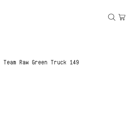
C Team Raw Green Truck 149