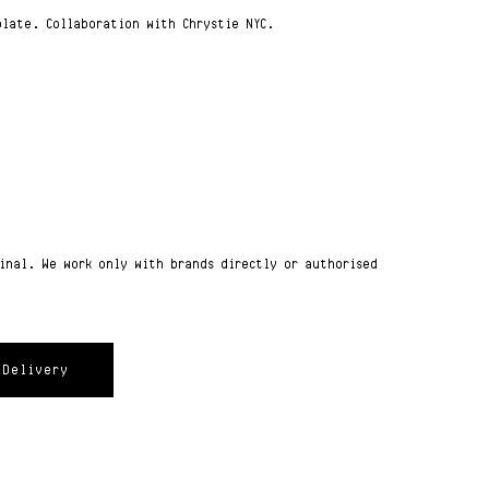
plate. Collaboration with Chrystie NYC.
ginal. We work only with brands directly or authorised
Delivery