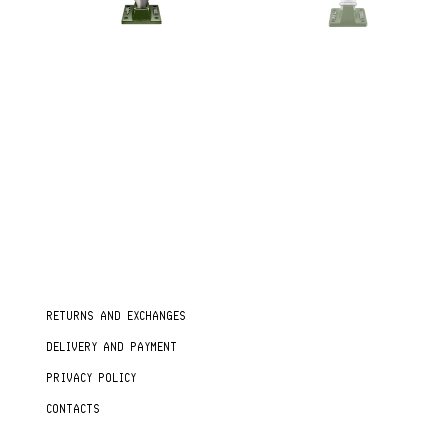
RETURNS AND EXCHANGES
DELIVERY AND PAYMENT
PRIVACY POLICY
CONTACTS