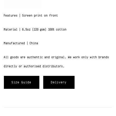
Features | Screen print on front
Material | 6.5oz (220 gsm) 100% cotton
Manufactured | China
All goods are authentic and original. We work only with brands
directly or authorised distributors.
Size Guide
Delivery