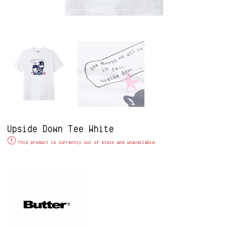
Upside Down Tee White
Alternative:
This product is currently out of stock and unavailable.