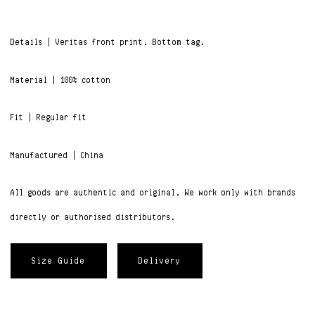
Details | Veritas front print. Bottom tag.
Material | 100% cotton
Fit | Regular fit
Manufactured | China
All goods are authentic and original. We work only with brands
directly or authorised distributors.
Size Guide
Delivery