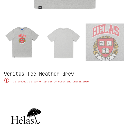
Veritas Tee Heather Grey
Alternative:
This product is currently out of stock and unavailable.