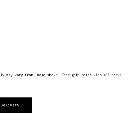
ply may vary from image shown. Free grip comes with all decks
Delivery