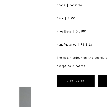
Shape | Popsicle
Size | 8.25”
Wheelbase | 14.375”
Manufactured | PS Stix
The stain colour on the boards 
except sale boards.
Size Guide