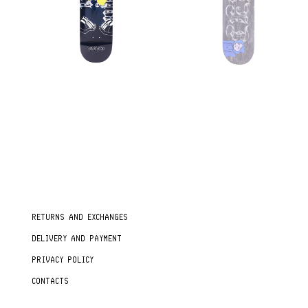
RETURNS AND EXCHANGES
DELIVERY AND PAYMENT
PRIVACY POLICY
CONTACTS