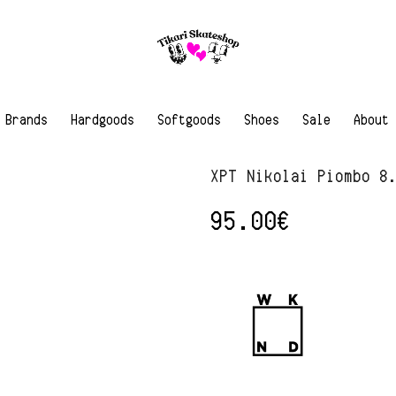
Brands
Hardgoods
Softgoods
Shoes
Sale
About
XPT Nikolai Piombo 8
95.00
€