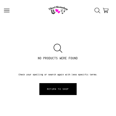
NO PRODUCTS WERE FOUND
Check your spelling or search again with less specific terms.
RETURN TO SHOP