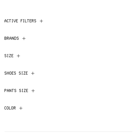
ACTIVE FILTERS
BRANDS
SIZE
SHOES SIZE
PANTS SIZE
COLOR