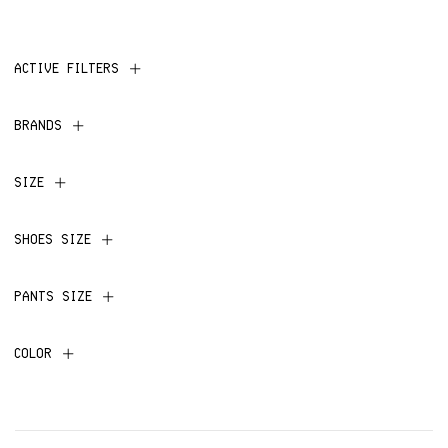
ACTIVE FILTERS
BRANDS
SIZE
SHOES SIZE
PANTS SIZE
COLOR