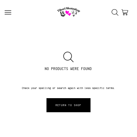
NO PRODUCTS WERE FOUND
Check your spelling or search again with less specific terms.
RETURN TO SHOP