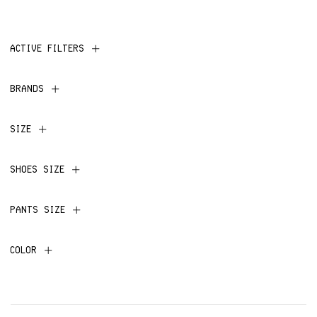
ACTIVE FILTERS
BRANDS
SIZE
SHOES SIZE
PANTS SIZE
COLOR