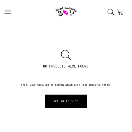
NO PRODUCTS WERE FOUND
Check your spelling or search again with less specific terms.
RETURN TO SHOP