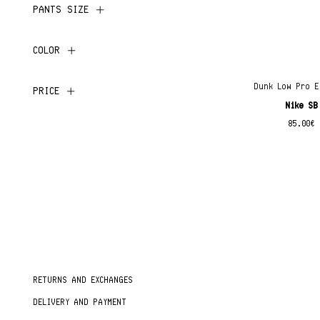
PANTS SIZE
COLOR
Dunk Low Pro E
PRICE
Nike SB
85.00
€
RETURNS AND EXCHANGES
DELIVERY AND PAYMENT