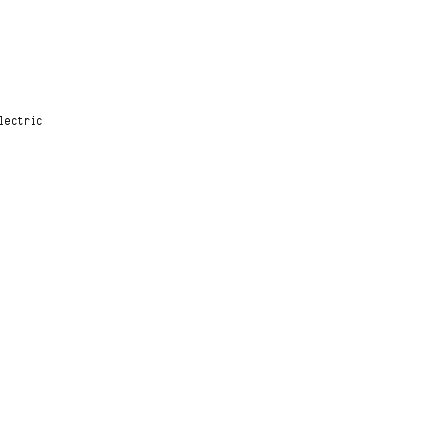
lectric