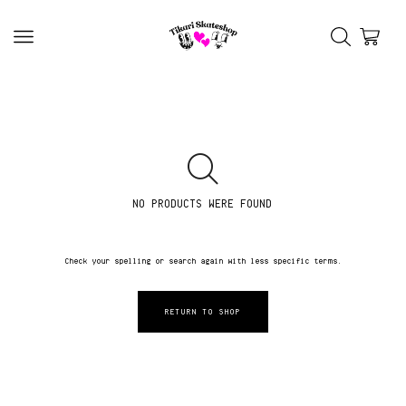
NO PRODUCTS WERE FOUND
Check your spelling or search again with less specific terms.
RETURN TO SHOP