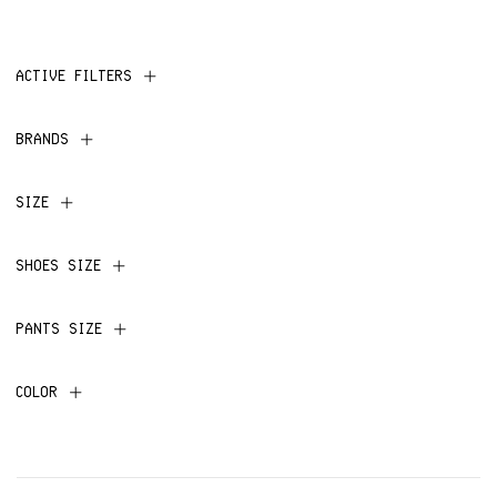
ACTIVE FILTERS
BRANDS
SIZE
SHOES SIZE
PANTS SIZE
COLOR