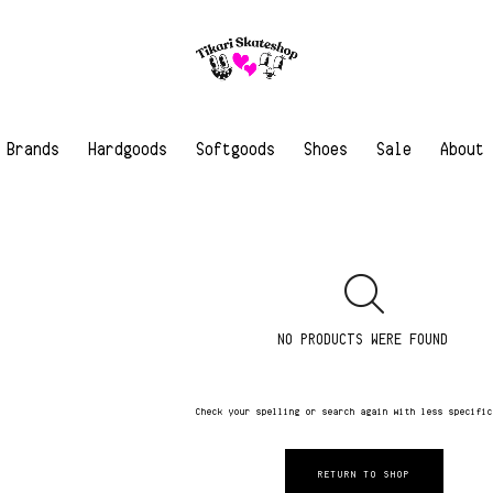
Brands
Hardgoods
Softgoods
Shoes
Sale
About
NO PRODUCTS WERE FOUND
Check your spelling or search again with less specifi
RETURN TO SHOP