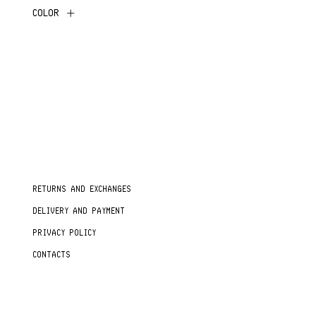
COLOR
RETURNS AND EXCHANGES
DELIVERY AND PAYMENT
PRIVACY POLICY
CONTACTS