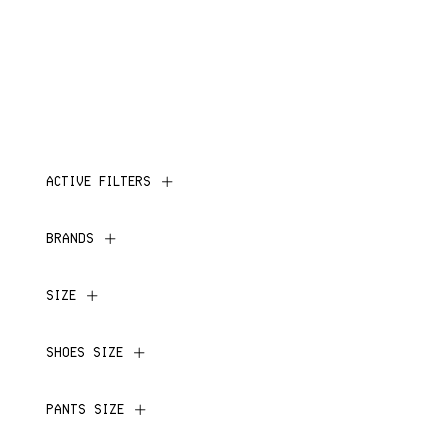
ACTIVE FILTERS
BRANDS
SIZE
SHOES SIZE
PANTS SIZE