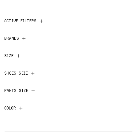
ACTIVE FILTERS
BRANDS
SIZE
SHOES SIZE
PANTS SIZE
COLOR