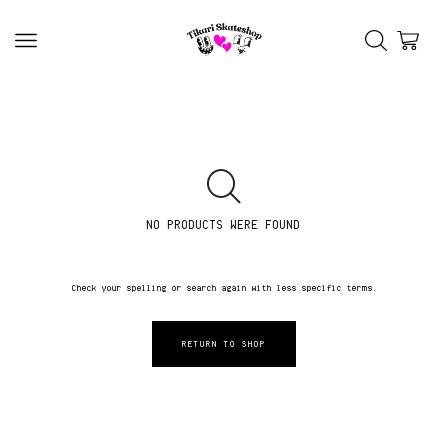
NO PRODUCTS WERE FOUND
Check your spelling or search again with less specific terms.
RETURN TO SHOP