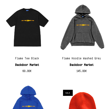
Flame Tee Black
Flame Hoodie Washed Grey
Backdoor Market
Backdoor Market
60.00
€
145.00
€
SALE