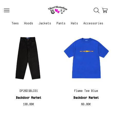
Tees
Hoods
Jackets
Pants
Hats
Accessories
DP26D1BLC01
Flame Tee Blue
Backdoor Market
Backdoor Market
130.00
€
60.00
€