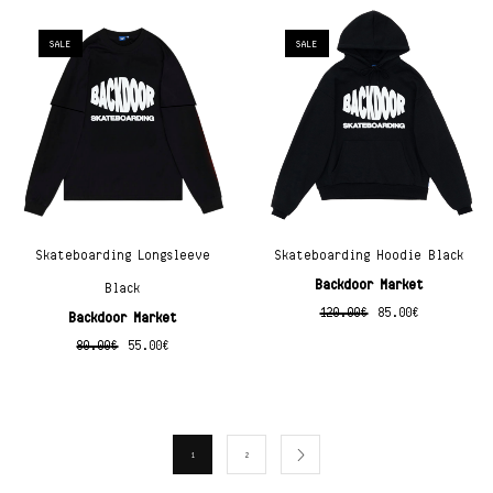
SALE
SALE
Skateboarding Longsleeve
Skateboarding Hoodie Black
Backdoor Market
Black
120.00
€
85.00
€
Backdoor Market
80.00
€
55.00
€
1
2