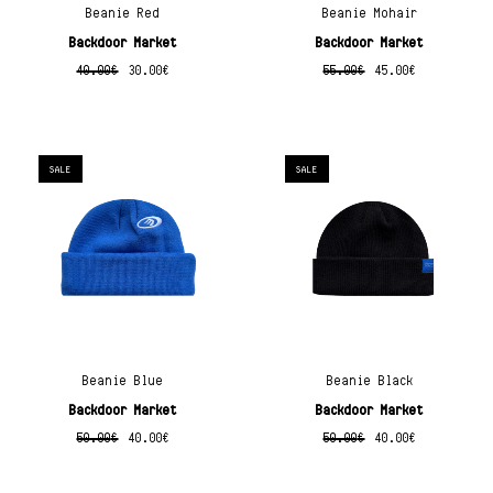
Beanie Red
Beanie Mohair
Backdoor Market
Backdoor Market
40.00
€
30.00
€
55.00
€
45.00
€
SALE
SALE
Beanie Blue
Beanie Black
Backdoor Market
Backdoor Market
50.00
€
40.00
€
50.00
€
40.00
€