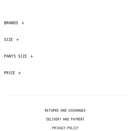
BRANDS
SIZE
PANTS SIZE
PRICE
RETURNS AND EXCHANGES
DELIVERY AND PAYMENT
PRIVACY POLICY