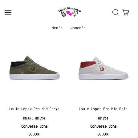
Men’s
Women’s
Louie Lopez Pro Mid Cargo
Louie Lopez Pro Mid Pale
Khaki White
White
Converse Cons
Converse Cons
80.00
€
80.00
€