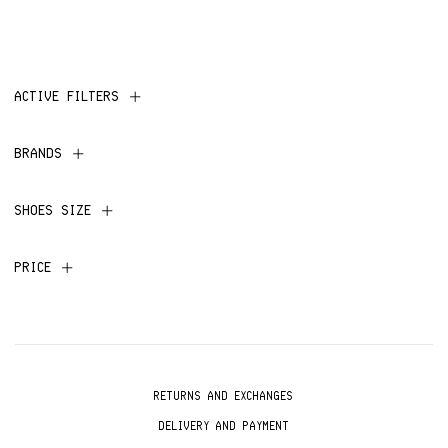
ACTIVE FILTERS
BRANDS
SHOES SIZE
PRICE
RETURNS AND EXCHANGES
DELIVERY AND PAYMENT