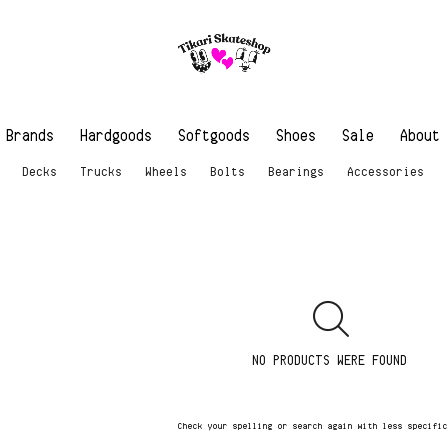
Brands
Hardgoods
Softgoods
Shoes
Sale
About
Decks
Trucks
Wheels
Bolts
Bearings
Accessories
NO PRODUCTS WERE FOUND
Check your spelling or search again with less specifi