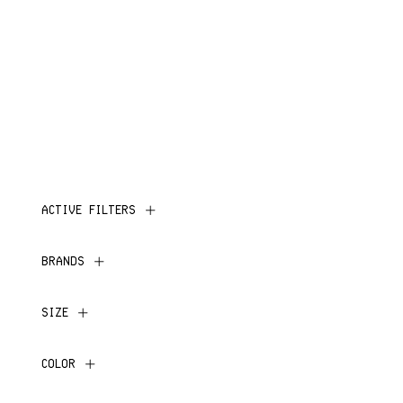
ACTIVE FILTERS
BRANDS
SIZE
COLOR