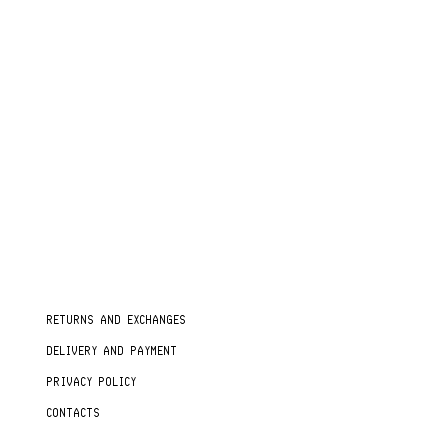
RETURNS AND EXCHANGES
DELIVERY AND PAYMENT
PRIVACY POLICY
CONTACTS