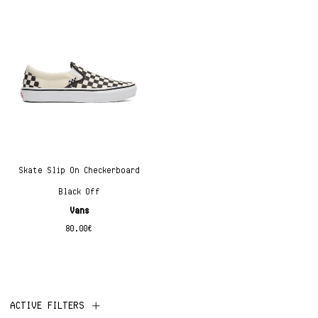
Skate Slip On Checkerboard
Black Off
Vans
80.00
€
ACTIVE FILTERS