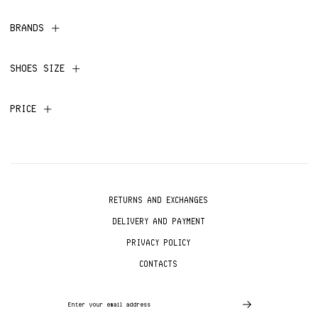
BRANDS
SHOES SIZE
PRICE
RETURNS AND EXCHANGES
DELIVERY AND PAYMENT
PRIVACY POLICY
CONTACTS