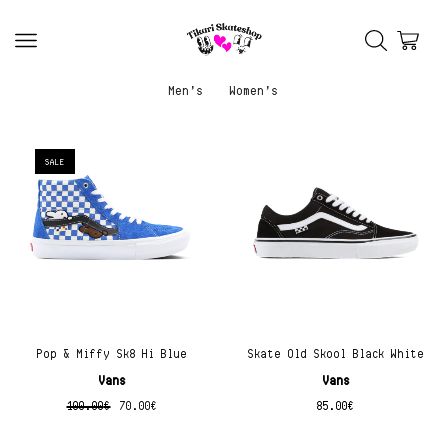
Men’s
Women’s
SALE
Pop & Miffy Sk8 Hi Blue
Skate Old Skool Black White
Vans
Vans
100.00
€
70.00
€
85.00
€