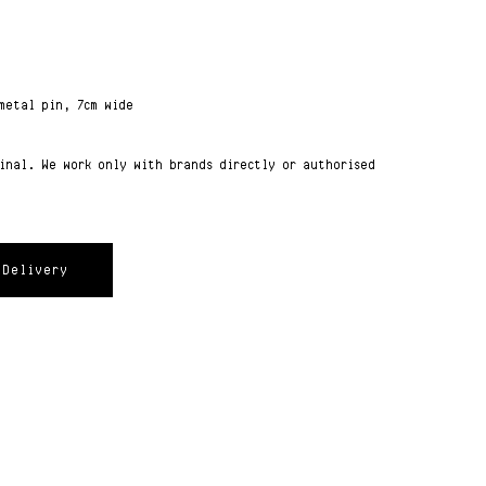
metal pin, 7cm wide
ginal. We work only with brands directly or authorised
Delivery