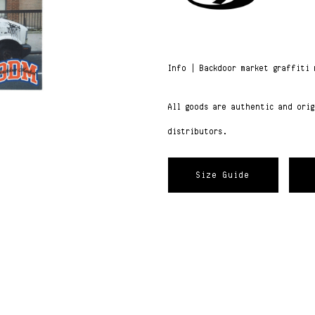
Info | Backdoor market graffiti 
All goods are authentic and ori
distributors.
Size Guide