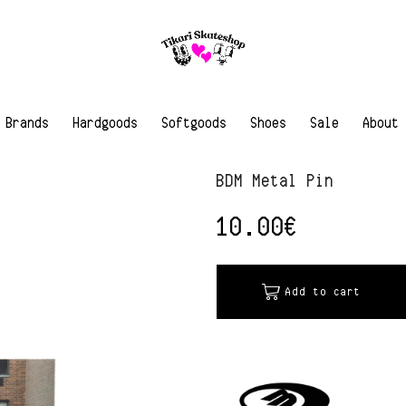
Brands
Hardgoods
Softgoods
Shoes
Sale
About
BDM Metal Pin
10.00
€
Add to cart
Alternative: