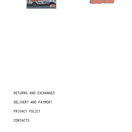
RETURNS AND EXCHANGES
DELIVERY AND PAYMENT
PRIVACY POLICY
CONTACTS