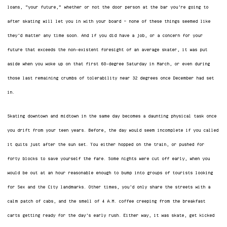
loans, “your future,” whether or not the door person at the bar you’re going to
after skating will let you in with your board — none of these things seemed like
they’d matter any time soon. And if you did have a job, or a concern for your
future that exceeds the non-existent foresight of an average skater, it was put
aside when you woke up on that first 60-degree Saturday in March, or even during
those last remaining crumbs of tolerability near 32 degrees once December had set
in.
Skating downtown and midtown in the same day becomes a daunting physical task once
you drift from your teen years. Before, the day would seem incomplete if you called
it quits just after the sun set. You either hopped on the train, or pushed for
forty blocks to save yourself the fare. Some nights were cut off early, when you
would be out at an hour reasonable enough to bump into groups of tourists looking
for Sex and the City landmarks. Other times, you’d only share the streets with a
calm patch of cabs, and the smell of 4 A.M. coffee creeping from the breakfast
carts getting ready for the day’s early rush. Either way, it was skate, get kicked