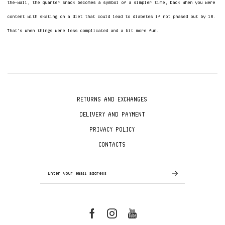
the-wall, the quarter snack becomes a symbol of a simpler time, back when you were
content with skating on a diet that could lead to diabetes if not phased out by 18.
That’s when things were less complicated and a bit more fun.
RETURNS AND EXCHANGES
DELIVERY AND PAYMENT
PRIVACY POLICY
CONTACTS