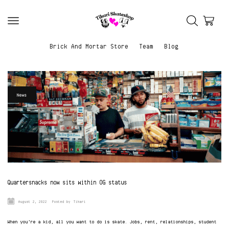
Brick And Mortar Store
Team
Blog
News
Quartersnacks now sits within OG status
August 2, 2022
Posted by
Tikari
When you’re a kid, all you want to do is skate. Jobs, rent, relationships, student