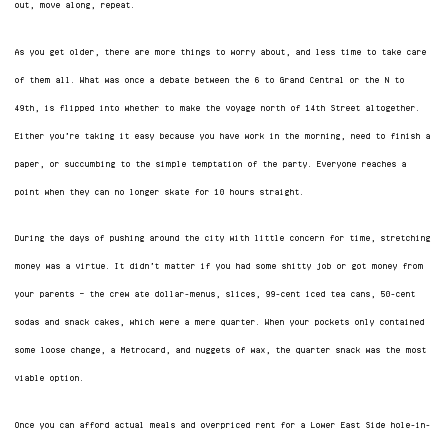
out, move along, repeat.
As you get older, there are more things to worry about, and less time to take care
of them all. What was once a debate between the 6 to Grand Central or the N to
49th, is flipped into whether to make the voyage north of 14th Street altogether.
Either you’re taking it easy because you have work in the morning, need to finish a
paper, or succumbing to the simple temptation of the party. Everyone reaches a
point when they can no longer skate for 10 hours straight.
During the days of pushing around the city with little concern for time, stretching
money was a virtue. It didn’t matter if you had some shitty job or got money from
your parents — the crew ate dollar-menus, slices, 99-cent iced tea cans, 50-cent
sodas and snack cakes, which were a mere quarter. When your pockets only contained
some loose change, a Metrocard, and nuggets of wax, the quarter snack was the most
viable option.
Once you can afford actual meals and overpriced rent for a Lower East Side hole-in-