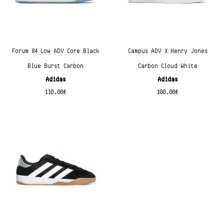
Forum 84 Low ADV Core Black
Campus ADV X Henry Jones
Blue Burst Carbon
Carbon Cloud White
Adidas
Adidas
110.00
€
100.00
€