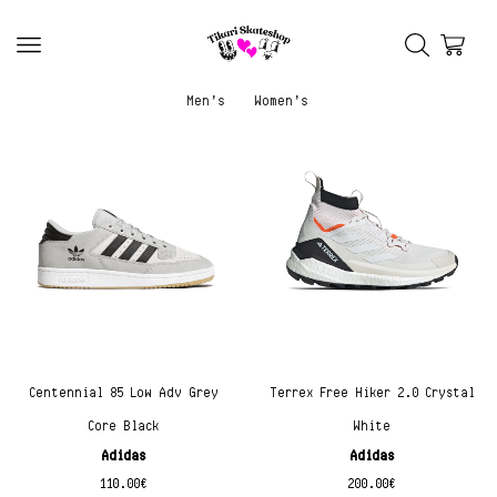
Men’s
Women’s
Centennial 85 Low Adv Grey
Terrex Free Hiker 2.0 Crystal
Core Black
White
Adidas
Adidas
110.00
€
200.00
€