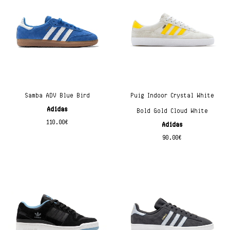
Samba ADV Blue Bird
Puig Indoor Crystal White
Adidas
Bold Gold Cloud White
110.00
€
Adidas
90.00
€