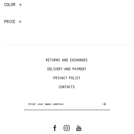
COLOR
PRICE
RETURNS AND EXCHANGES
DELIVERY AND PAYMENT
PRIVACY POLICY
CONTACTS