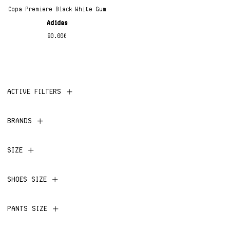
Copa Premiere Black White Gum
Adidas
90.00
€
ACTIVE FILTERS
BRANDS
SIZE
SHOES SIZE
PANTS SIZE