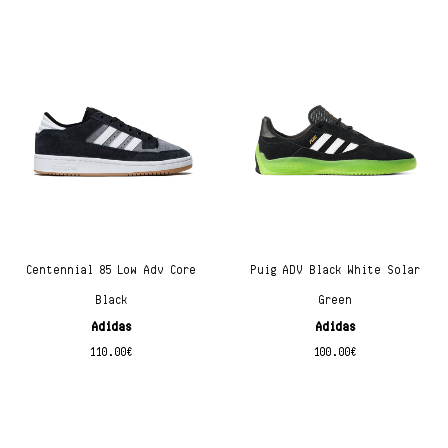
Centennial 85 Low Adv Core
Puig ADV Black White Solar
Black
Green
Adidas
Adidas
110.00
€
100.00
€