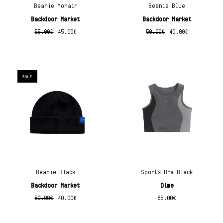
Beanie Mohair
Beanie Blue
Backdoor Market
Backdoor Market
55.00
€
45.00
€
50.00
€
40.00
€
SALE
Beanie Black
Sports Bra Black
Backdoor Market
Dime
50.00
€
40.00
€
65.00
€