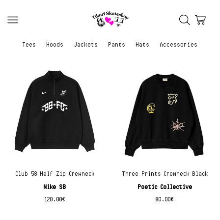
Tees
Hoods
Jackets
Pants
Hats
Accessories
Club 58 Half Zip Crewneck
Three Prints Crewneck Black
Nike SB
Poetic Collective
120.00
€
80.00
€