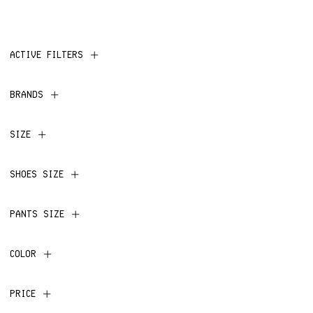
ACTIVE FILTERS
BRANDS
SIZE
SHOES SIZE
PANTS SIZE
COLOR
PRICE