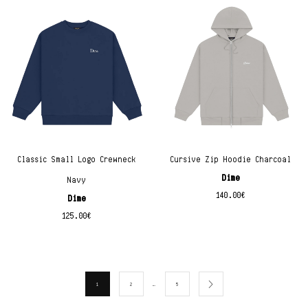
Classic Small Logo Crewneck
Cursive Zip Hoodie Charcoal
Dime
Navy
140.00
€
Dime
125.00
€
…
1
2
5