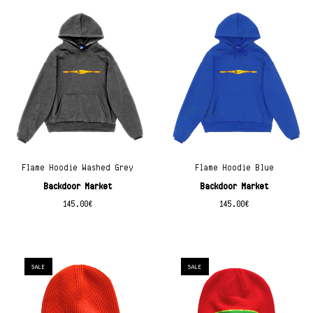
Flame Hoodie Washed Grey
Flame Hoodie Blue
Backdoor Market
Backdoor Market
145.00
€
145.00
€
SALE
SALE