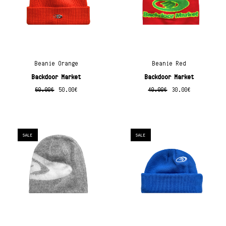
Beanie Orange
Beanie Red
Backdoor Market
Backdoor Market
60.00
€
50.00
€
40.00
€
30.00
€
SALE
SALE