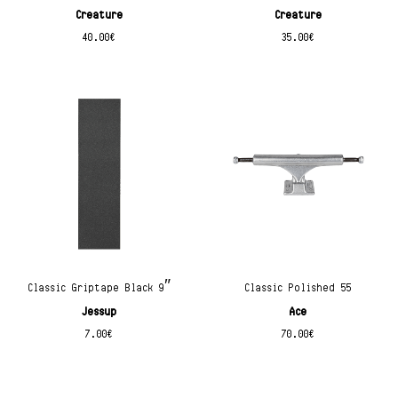
Creature
Creature
40.00
€
35.00
€
Classic Griptape Black 9″
Classic Polished 55
Jessup
Ace
7.00
€
70.00
€