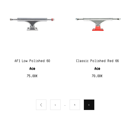
AF1 Low Polished 60
Classic Polished Red 66
Ace
Ace
75.00
€
70.00
€
…
1
5
6