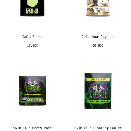
Gold Goons
Quit Your Day Job
13.00
€
16.00
€
Swim Club Party Raft
Swim Club Floating Cooler