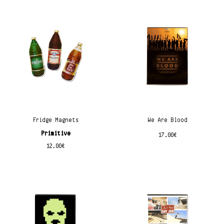
Fridge Magnets
We Are Blood
Primitive
17.00
€
12.00
€