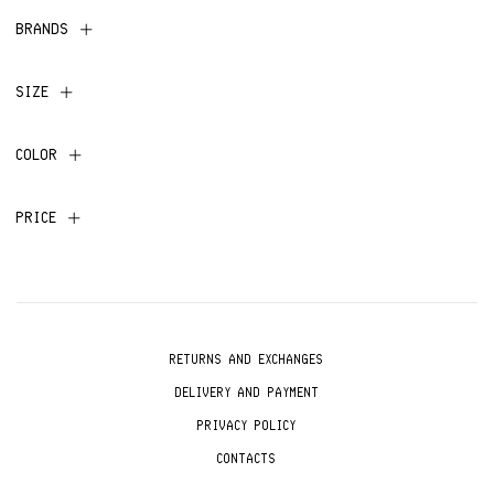
BRANDS
SIZE
COLOR
PRICE
RETURNS AND EXCHANGES
DELIVERY AND PAYMENT
PRIVACY POLICY
CONTACTS