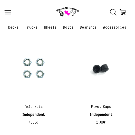
Decks
Trucks
Wheels
Bolts
Bearings
Accessories
Axle Nuts
Pivot Cups
Independent
Independent
4.00
€
2.00
€