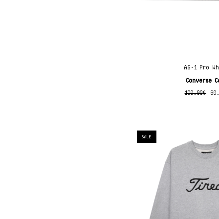
AS-1 Pro W
Converse C
100.00
€
60
SALE