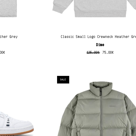
ther Grey
Classic Small Logo Crewneck Heather Gr
Dime
00
€
125.00
€
75.00
€
SALE