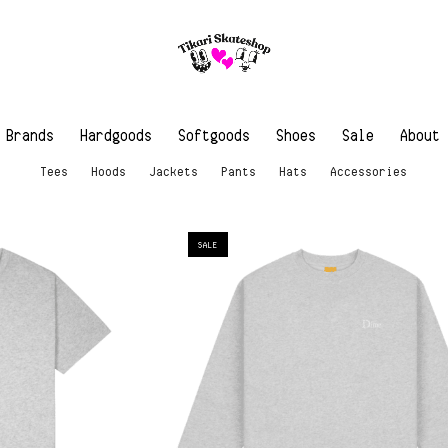
Brands
Hardgoods
Softgoods
Shoes
Sale
About
Tees
Hoods
Jackets
Pants
Hats
Accessories
SALE