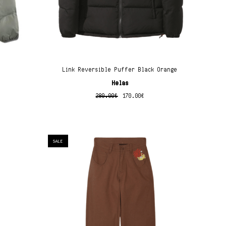
Link Reversible Puffer Black Orange
Helas
280.00
€
170.00
€
SALE