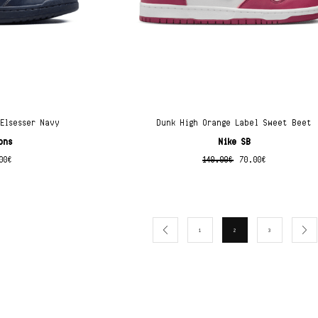
 Elsesser Navy
Dunk High Orange Label Sweet Beet
ons
Nike SB
00
€
140.00
€
70.00
€
1
2
3