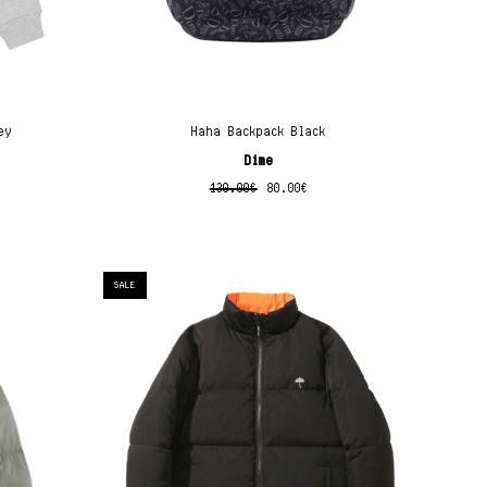
ey
Haha Backpack Black
Dime
130.00
€
80.00
€
SALE