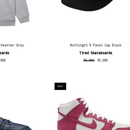
 Heather Grey
Nothingth 6 Panel Cap Black
oards
Tired Skateboards
.00
€
60.00
€
35.00
€
SALE