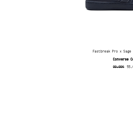
Fastbreak Pro x Sage
Converse C
90.00
€
55.