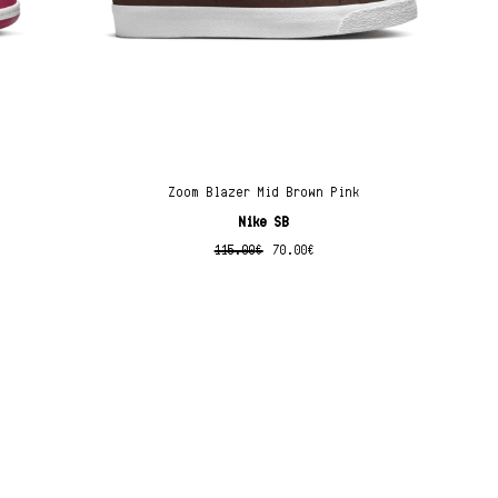
Zoom Blazer Mid Brown Pink
Nike SB
115.00
€
70.00
€